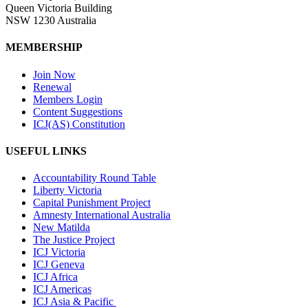
Queen Victoria Building
NSW 1230 Australia
MEMBERSHIP
Join Now
Renewal
Members Login
Content Suggestions
ICJ(AS) Constitution
USEFUL LINKS
Accountability Round Table
Liberty Victoria
Capital Punishment Project
Amnesty International Australia
New Matilda
The Justice Project
ICJ Victoria
ICJ Geneva
ICJ Africa
ICJ Americas
ICJ Asia & Pacific