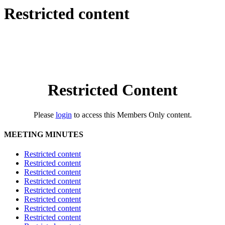
Restricted content
Restricted Content
Please
login
to access this Members Only content.
MEETING MINUTES
Restricted content
Restricted content
Restricted content
Restricted content
Restricted content
Restricted content
Restricted content
Restricted content