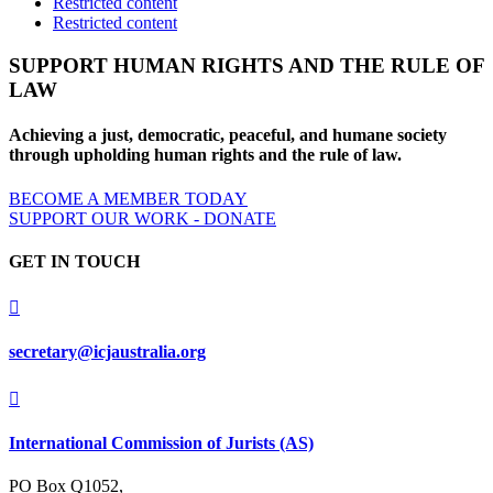
Restricted content
Restricted content
SUPPORT HUMAN RIGHTS AND THE RULE OF
LAW
Achieving a just, democratic, peaceful, and humane society
through upholding human rights and the rule of law.
BECOME A MEMBER TODAY
SUPPORT OUR WORK - DONATE
GET IN TOUCH

secretary@icjaustralia.org

International Commission of Jurists (AS)
PO Box Q1052,