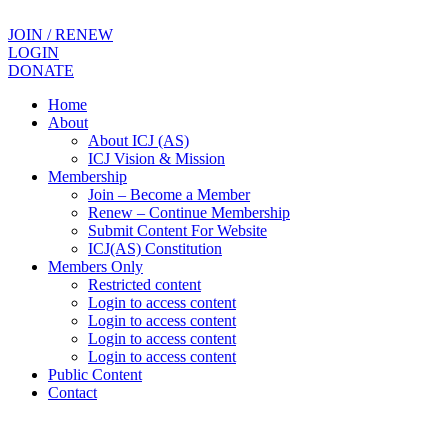
JOIN / RENEW
LOGIN
DONATE
Home
About
About ICJ (AS)
ICJ Vision & Mission
Membership
Join – Become a Member
Renew – Continue Membership
Submit Content For Website
ICJ(AS) Constitution
Members Only
Restricted content
Login to access content
Login to access content
Login to access content
Login to access content
Public Content
Contact