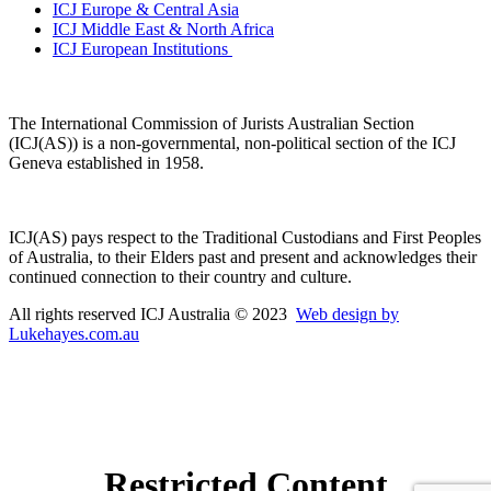
ICJ Europe & Central Asia
ICJ Middle East & North Africa
ICJ European Institutions
The International Commission of Jurists Australian Section
(ICJ(AS)) is a non-governmental, non-political section of the ICJ
Geneva established in 1958.
ICJ(AS) pays respect to the Traditional Custodians and First Peoples
of Australia, to their Elders past and present and acknowledges their
continued connection to their country and culture.
All rights reserved ICJ Australia © 2023
Web design by
Lukehayes.com.au
Restricted Content