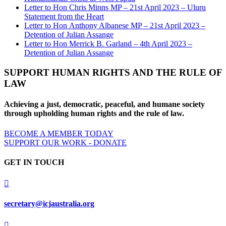
Letter to Hon Chris Minns MP – 21st April 2023 – Uluru
Statement from the Heart
Letter to Hon Anthony Albanese MP – 21st April 2023 –
Detention of Julian Assange
Letter to Hon Merrick B. Garland – 4th April 2023 –
Detention of Julian Assange
SUPPORT HUMAN RIGHTS AND THE RULE OF
LAW
Achieving a just, democratic, peaceful, and humane society
through upholding human rights and the rule of law.
BECOME A MEMBER TODAY
SUPPORT OUR WORK - DONATE
GET IN TOUCH

secretary@icjaustralia.org
