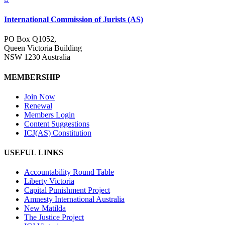
International Commission of Jurists (AS)
PO Box Q1052,
Queen Victoria Building
NSW 1230 Australia
MEMBERSHIP
Join Now
Renewal
Members Login
Content Suggestions
ICJ(AS) Constitution
USEFUL LINKS
Accountability Round Table
Liberty Victoria
Capital Punishment Project
Amnesty International Australia
New Matilda
The Justice Project