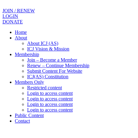
JOIN / RENEW
LOGIN
DONATE
Home
About
About ICJ (AS)
ICJ Vision & Mission
Membership
Join – Become a Member
Renew – Continue Membership
Submit Content For Website
ICJ(AS) Constitution
Members Only
Restricted content
Login to access content
Login to access content
Login to access content
Login to access content
Public Content
Contact