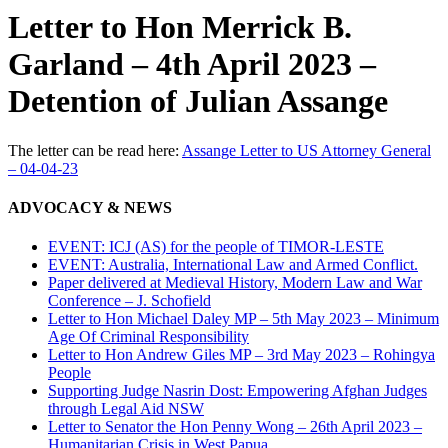
Letter to Hon Merrick B.
Garland – 4th April 2023 –
Detention of Julian Assange
The letter can be read here:
Assange Letter to US Attorney General
– 04-04-23
ADVOCACY & NEWS
EVENT: ICJ (AS) for the people of TIMOR-LESTE
EVENT: Australia, International Law and Armed Conflict.
Paper delivered at Medieval History, Modern Law and War
Conference – J. Schofield
Letter to Hon Michael Daley MP – 5th May 2023 – Minimum
Age Of Criminal Responsibility
Letter to Hon Andrew Giles MP – 3rd May 2023 – Rohingya
People
Supporting Judge Nasrin Dost: Empowering Afghan Judges
through Legal Aid NSW
Letter to Senator the Hon Penny Wong – 26th April 2023 –
Humanitarian Crisis in West Papua